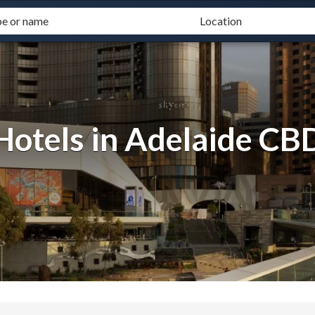
Hotels in Adelaide CB