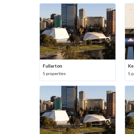
Fullarton
Ke
5 properties
5 p