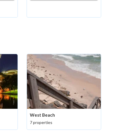
West Beach
7 properties