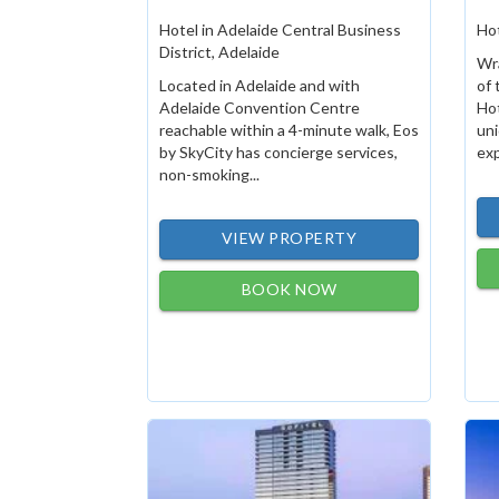
Hotel in Adelaide Central Business
Hot
District, Adelaide
Wr
Located in Adelaide and with
of 
Adelaide Convention Centre
Hot
reachable within a 4-minute walk, Eos
un
by SkyCity has concierge services,
exp
non-smoking...
VIEW PROPERTY
BOOK NOW