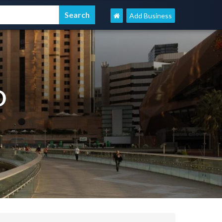
Add Business
D