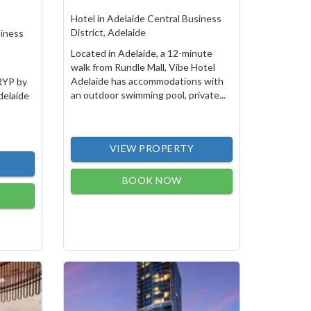
Hotel in Adelaide Central Business
District, Adelaide
siness
Located in Adelaide, a 12-minute
walk from Rundle Mall, Vibe Hotel
Adelaide has accommodations with
TRYP by
an outdoor swimming pool, private...
elaide
VIEW PROPERTY
BOOK NOW