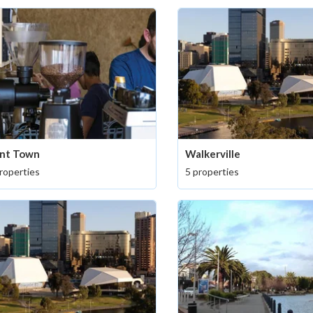
nt Town
Walkerville
roperties
5 properties