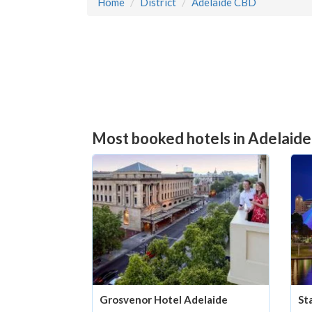
Home
District
Adelaide CBD
Most booked hotels in Adelaide
Grosvenor Hotel Adelaide
St