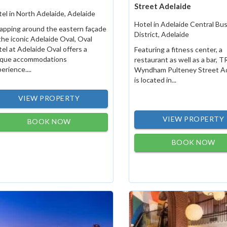
Street Adelaide
el in North Adelaide, Adelaide
Hotel in Adelaide Central Bu
apping around the eastern façade
District, Adelaide
the iconic Adelaide Oval, Oval
el at Adelaide Oval offers a
Featuring a fitness center, a
ique accommodations
restaurant as well as a bar, 
erience....
Wyndham Pulteney Street Ad
is located in...
VIEW PROPERTY
VIEW PROPERTY
BOOK NOW
BOOK NOW