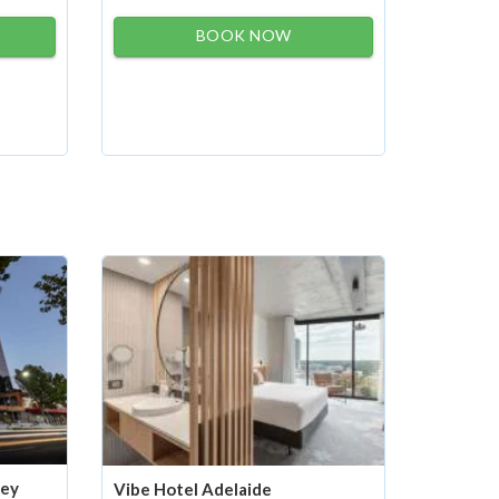
BOOK NOW
ney
Vibe Hotel Adelaide