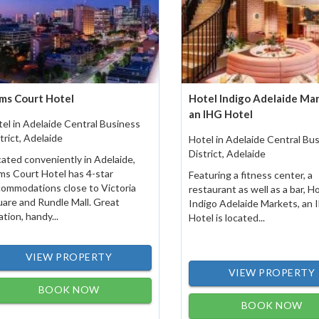
ms Court Hotel
Hotel Indigo Adelaide Mar
an IHG Hotel
el in Adelaide Central Business
trict, Adelaide
Hotel in Adelaide Central Bu
District, Adelaide
ated conveniently in Adelaide,
s Court Hotel has 4-star
Featuring a fitness center, a
ommodations close to Victoria
restaurant as well as a bar, H
are and Rundle Mall. Great
Indigo Adelaide Markets, an
ation, handy...
Hotel is located...
VIEW PROPERTY
VIEW PROPERTY
BOOK NOW
BOOK NOW