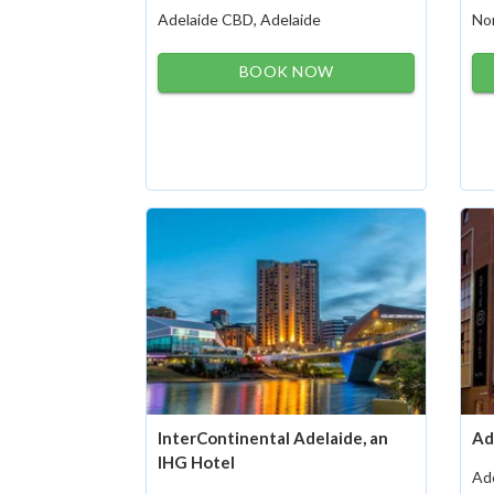
Adelaide CBD, Adelaide
Nor
BOOK NOW
InterContinental Adelaide, an
Ad
IHG Hotel
Ad