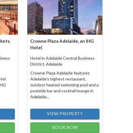
kets,
Crowne Plaza Adelaide, an IHG
Hotel
siness
Hotel in Adelaide Central Business
District, Adelaide
Crowne Plaza Adelaide features
otel
Adelaide's highest restaurant,
 IHG
outdoor heated swimming pool and a
poolside bar and cocktail lounge in
Adelaide...
VIEW PROPERTY
BOOK NOW