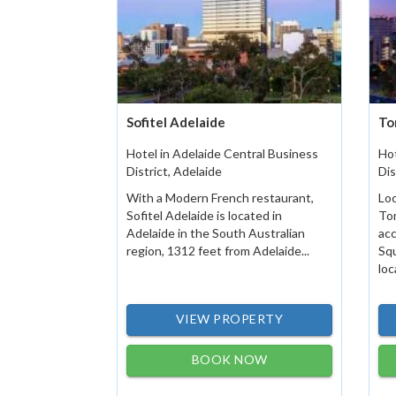
Sofitel Adelaide
To
Hotel in Adelaide Central Business
Hot
District, Adelaide
Dis
With a Modern French restaurant,
Loc
Sofitel Adelaide is located in
Tom
Adelaide in the South Australian
acc
region, 1312 feet from Adelaide...
Squ
loc
VIEW PROPERTY
BOOK NOW