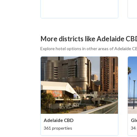
More districts like Adelaide CB
Explore hotel options in other areas of Adelaide 
Adelaide CBD
Gl
361 properties
34 