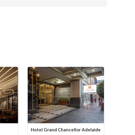
Hotel Grand Chancellor Adelaide