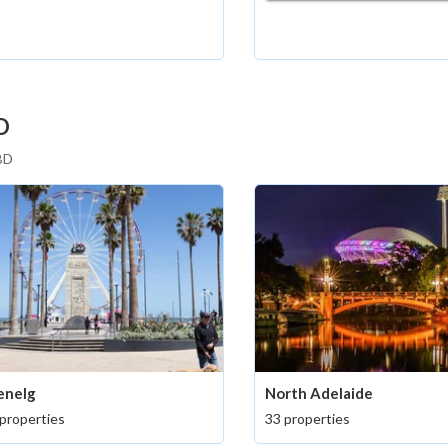
D
CBD
enelg
North Adelaide
properties
33 properties