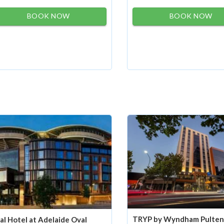
BOOK NOW
BOOK NOW
TRYP by Wyndham Pulte
al Hotel at Adelaide Oval