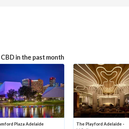
 CBD in the past month
amford Plaza Adelaide
The Playford Adelaide -