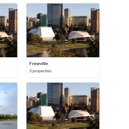
Frewville
3 properties