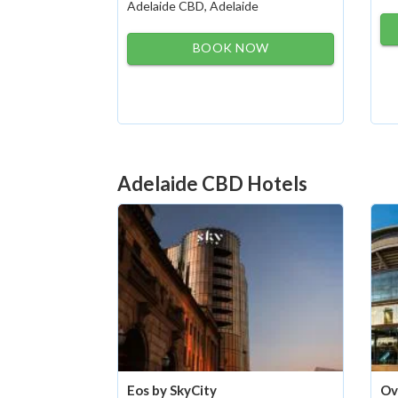
Adelaide CBD, Adelaide
BOOK NOW
Adelaide CBD Hotels
Eos by SkyCity
Ov