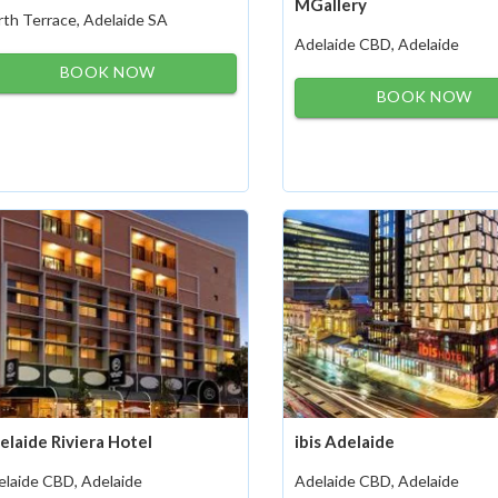
MGallery
th Terrace, Adelaide SA
Adelaide CBD, Adelaide
BOOK NOW
BOOK NOW
elaide Riviera Hotel
ibis Adelaide
elaide CBD, Adelaide
Adelaide CBD, Adelaide