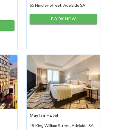
65 Hindley Street, Adelaide SA
BOOK NOW
Mayfair Hotel
45 King William Street, Adelaide SA